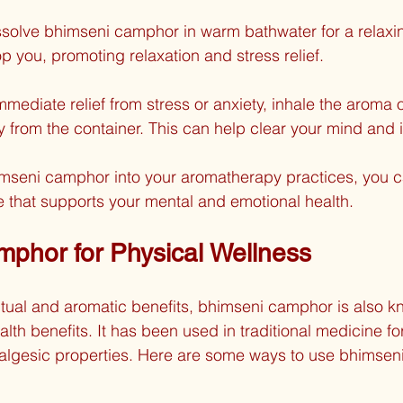
ssolve bhimseni camphor in warm bathwater for a relaxi
op you, promoting relaxation and stress relief.
immediate relief from stress or anxiety, inhale the aroma 
y from the container. This can help clear your mind and
imseni camphor into your aromatherapy practices, you c
 that supports your mental and emotional health.
phor for Physical Wellness
iritual and aromatic benefits, bhimseni camphor is also kn
alth benefits. It has been used in traditional medicine for 
algesic properties. Here are some ways to use bhimsen