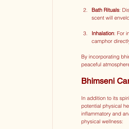
Bath Rituals
: Di
scent will envel
Inhalation
: For 
camphor directl
By incorporating bh
peaceful atmosphere
Bhimseni Cam
In addition to its sp
potential physical he
inflammatory and an
physical wellness: