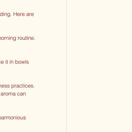
ding. Here are 
orning routine. 
e it in bowls 
ness practices. 
e aroma can 
 harmonious 