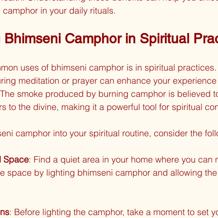
 camphor in your daily rituals.
g Bhimseni Camphor in Spiritual Pra
on uses of bhimseni camphor is in spiritual practices. 
ring meditation or prayer can enhance your experience 
The smoke produced by burning camphor is believed to
s to the divine, making it a powerful tool for spiritual co
eni camphor into your spiritual routine, consider the fol
d Space
: Find a quiet area in your home where you can 
e space by lighting bhimseni camphor and allowing the s
ons
: Before lighting the camphor, take a moment to set yo