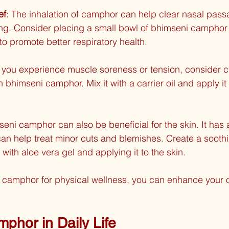
ef
: The inhalation of camphor can help clear nasal pas
ng. Consider placing a small bowl of bhimseni camphor
to promote better respiratory health.
If you experience muscle soreness or tension, consider c
h bhimseni camphor. Mix it with a carrier oil and apply it 
seni camphor can also be beneficial for the skin. It has a
can help treat minor cuts and blemishes. Create a sooth
ith aloe vera gel and applying it to the skin.
i camphor for physical wellness, you can enhance your o
phor in Daily Life