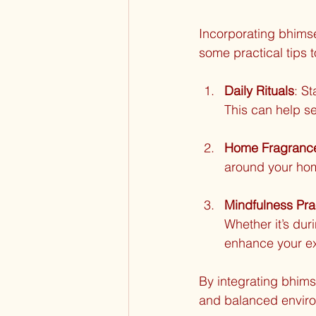
Incorporating bhimse
some practical tips 
Daily Rituals
: S
This can help se
Home Fragranc
around your home
Mindfulness Pra
Whether it’s dur
enhance your e
By integrating bhims
and balanced envir