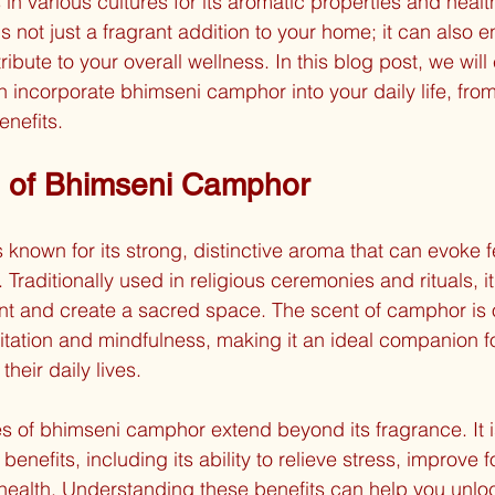
 in various cultures for its aromatic properties and health
s not just a fragrant addition to your home; it can also 
ribute to your overall wellness. In this blog post, we will
 incorporate bhimseni camphor into your daily life, from 
enefits.
 of Bhimseni Camphor
known for its strong, distinctive aroma that can evoke f
 Traditionally used in religious ceremonies and rituals, it
nt and create a sacred space. The scent of camphor is 
tation and mindfulness, making it an ideal companion fo
their daily lives.
s of bhimseni camphor extend beyond its fragrance. It is
benefits, including its ability to relieve stress, improve 
health. Understanding these benefits can help you unlock