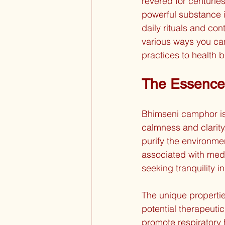
revered for centuries
powerful substance i
daily rituals and cont
various ways you can
practices to health b
The Essence
Bhimseni camphor is 
calmness and clarity.
purify the environme
associated with medi
seeking tranquility in 
The unique propertie
potential therapeutic 
promote respiratory 