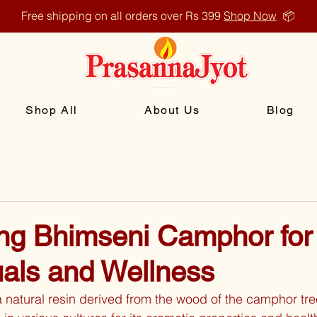
Free shipping on all orders over Rs 399
Shop Now
📦
Shop All
About Us
Blog
ng Bhimseni Camphor for
uals and Wellness
natural resin derived from the wood of the camphor tre