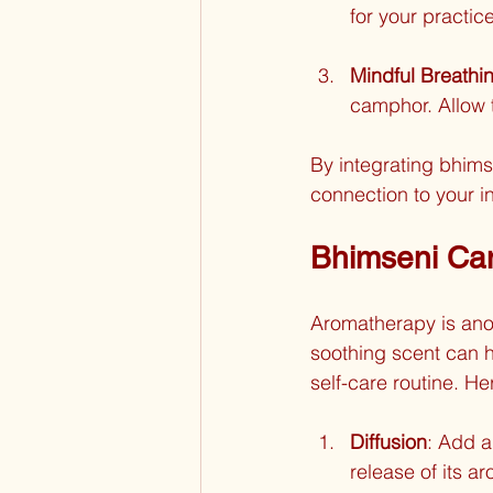
for your practic
Mindful Breathi
camphor. Allow 
By integrating bhims
connection to your i
Bhimseni Ca
Aromatherapy is ano
soothing scent can he
self-care routine. 
Diffusion
: Add a
release of its 