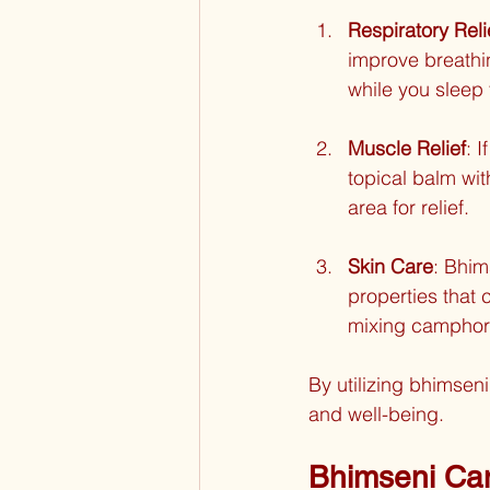
Respiratory Reli
improve breathi
while you sleep 
Muscle Relief
: 
topical balm wit
area for relief.
Skin Care
: Bhim
properties that 
mixing camphor w
By utilizing bhimsen
and well-being.
Bhimseni Cam