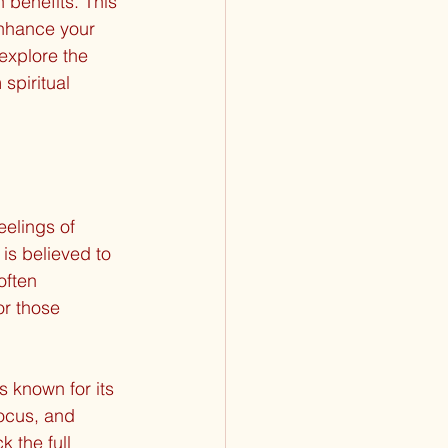
 benefits. This 
enhance your 
 explore the 
spiritual 
eelings of 
 is believed to 
often 
r those 
 known for its 
focus, and 
 the full 