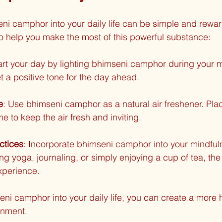
ni camphor into your daily life can be simple and rewar
to help you make the most of this powerful substance:
tart your day by lighting bhimseni camphor during your m
t a positive tone for the day ahead.
e
: Use bhimseni camphor as a natural air freshener. Plac
 to keep the air fresh and inviting.
ctices
: Incorporate bhimseni camphor into your mindful
ing yoga, journaling, or simply enjoying a cup of tea, th
xperience.
eni camphor into your daily life, you can create a more
onment.