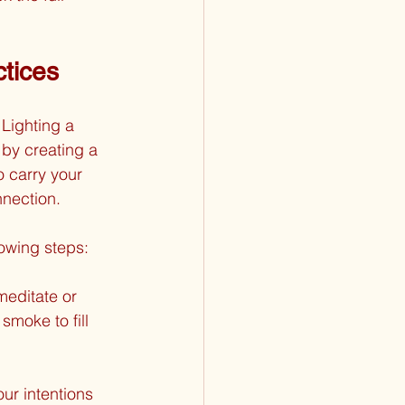
ctices
Lighting a 
by creating a 
 carry your 
nnection.
lowing steps:
meditate or 
moke to fill 
ur intentions 