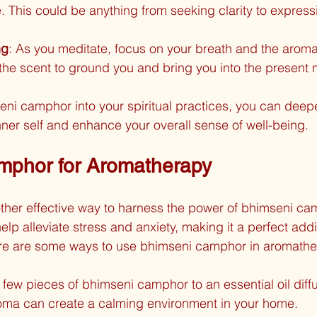
e. This could be anything from seeking clarity to express
ng
: As you meditate, focus on your breath and the aroma
the scent to ground you and bring you into the present
eni camphor into your spiritual practices, you can deep
nner self and enhance your overall sense of well-being.
mphor for Aromatherapy
ther effective way to harness the power of bhimseni ca
lp alleviate stress and anxiety, making it a perfect addi
Here are some ways to use bhimseni camphor in aromathe
 few pieces of bhimseni camphor to an essential oil diffu
aroma can create a calming environment in your home.