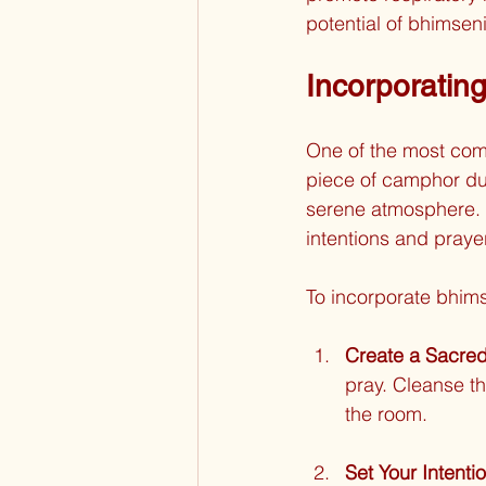
potential of bhimseni
Incorporatin
One of the most comm
piece of camphor du
serene atmosphere. 
intentions and prayer
To incorporate bhims
Create a Sacre
pray. Cleanse th
the room.
Set Your Intenti