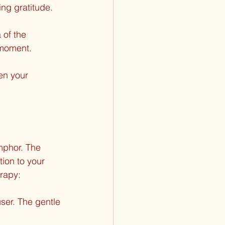
ing gratitude.
 of the 
 moment.
en your 
mphor. The 
tion to your 
rapy:
ser. The gentle 