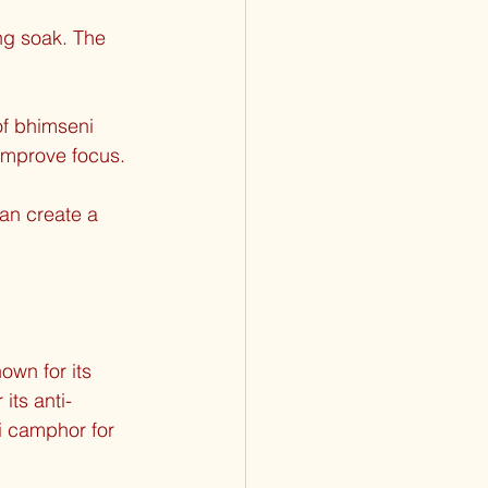
ng soak. The 
of bhimseni 
 improve focus.
an create a 
own for its 
its anti-
i camphor for 