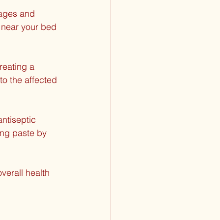
sages and 
 near your bed 
reating a 
to the affected 
ntiseptic 
ing paste by 
verall health 