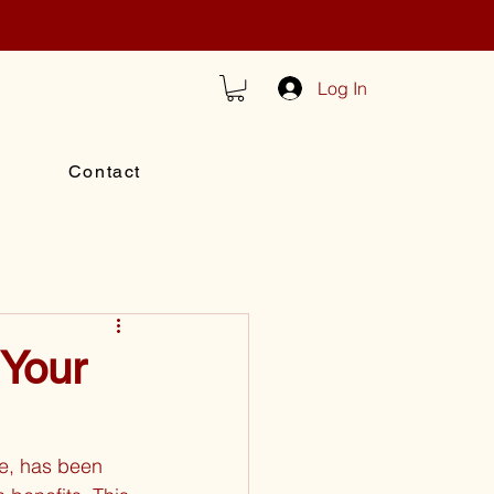
Log In
Contact
 Your
e, has been 