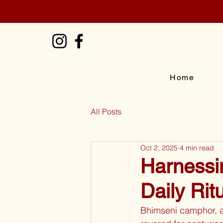
Home
All Posts
Oct 2, 2025
4 min read
Harnessi
Daily Rit
Bhimseni camphor, a 